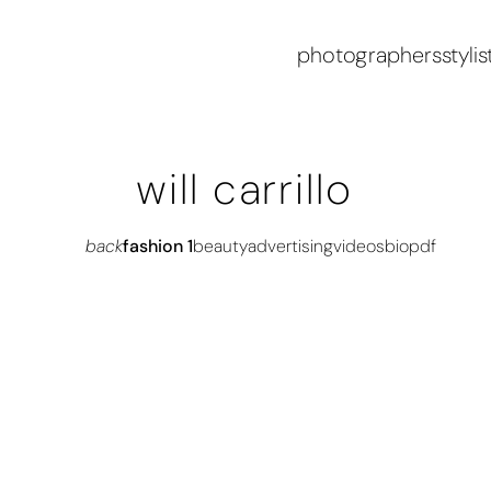
photographers
stylis
will carrillo
back
fashion 1
beauty
advertising
videos
bio
pdf