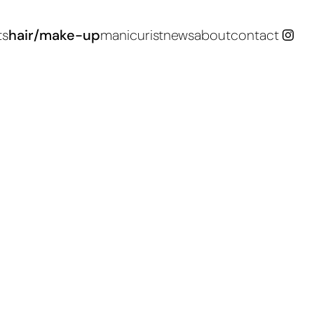
ts
hair/make-up
manicurist
news
about
contact