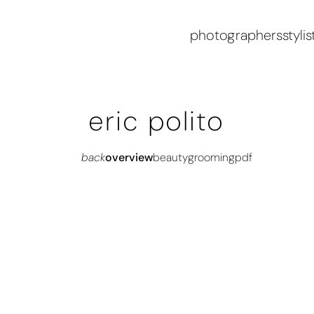
photographers
stylis
eric polito
back
overview
beauty
grooming
pdf