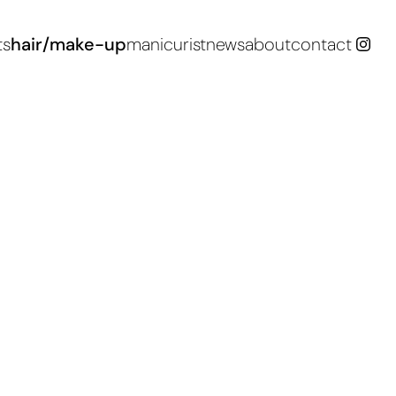
ts
hair/make-up
manicurist
news
about
contact