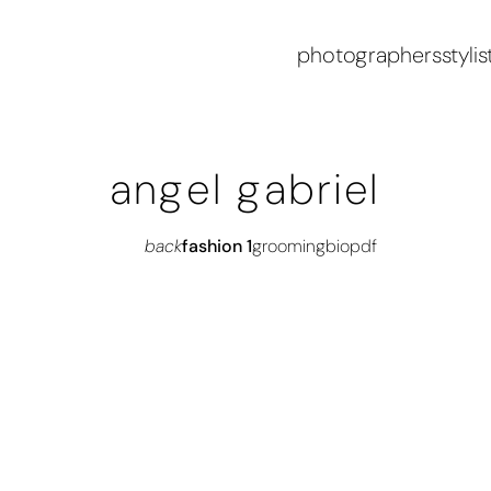
photographers
stylis
angel gabriel
back
fashion 1
grooming
bio
pdf