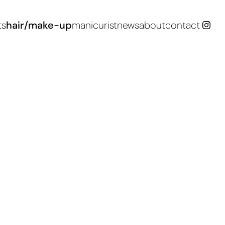
ts
hair/make-up
manicurist
news
about
contact