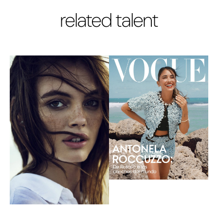
related talent
carolina
heather blaine
banegas
HAIR/MAKE-UP