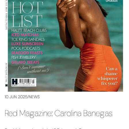
10 JUN 2025
/
NEWS
Red Magazine: Carolina Banegas