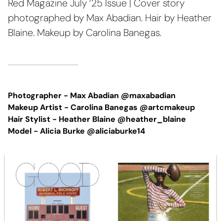
Red Magazine July ‘25 Issue | Cover story
photographed by Max Abadian. Hair by Heather
Blaine. Makeup by Carolina Banegas.
Photographer -
Max Abadian @maxabadian
Makeup Artist -
Carolina Banegas @artcmakeup
Hair Stylist - Heather Blaine @heather_blaine
Model - Alicia Burke @aliciaburke14