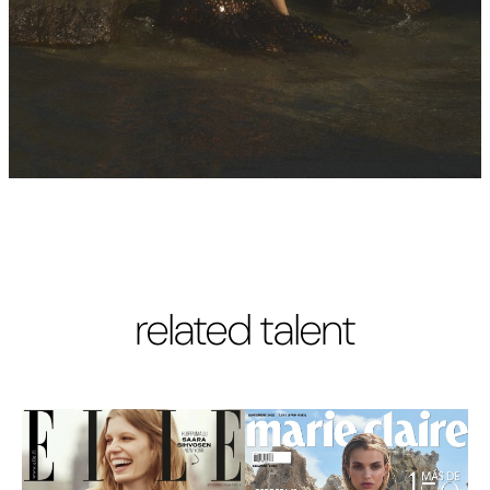
related talent