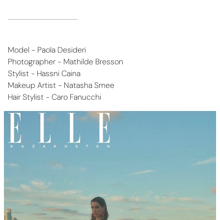
Model - Paola Desideri
Photographer - Mathilde Bresson
Stylist - Hassni Caina
Makeup Artist - Natasha Smee
Hair Stylist - Caro Fanucchi