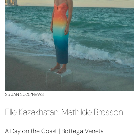
25 JAN 2025
/
NEWS
Elle Kazakhstan: Mathilde Bresson
A Day on the Coast | Bottega Veneta